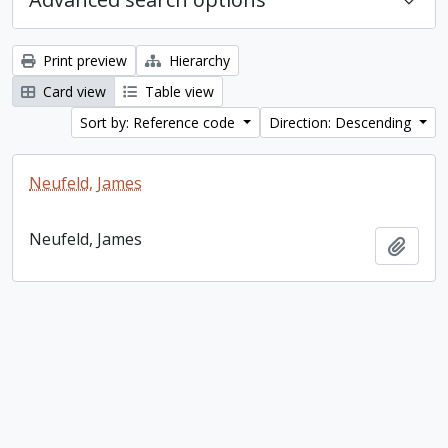
Print preview
Hierarchy
Card view
Table view
Sort by: Reference code
Direction: Descending
Neufeld, James
Neufeld, James
Add t