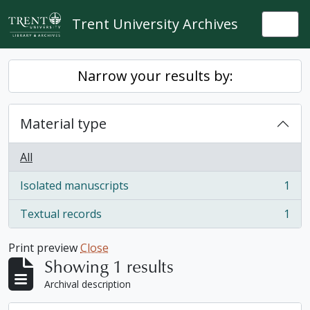
Skip to main content
Trent University Archives
Togg
Narrow your results by:
Material type
All
Isolated manuscripts
1
, 1 results
Textual records
1
, 1 results
Print preview
Close
Showing 1 results
Archival description