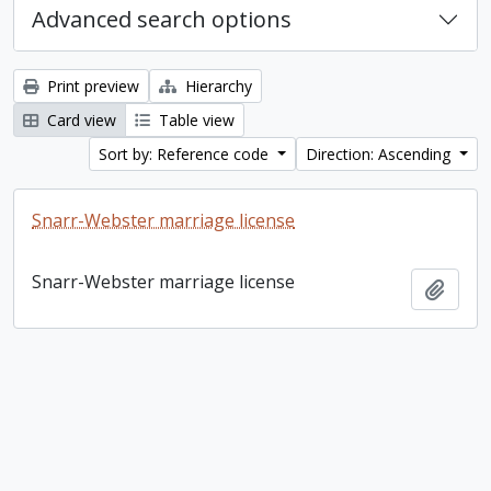
Advanced search options
Print preview
Hierarchy
Card view
Table view
Sort by: Reference code
Direction: Ascending
Snarr-Webster marriage license
Snarr-Webster marriage license
Add t