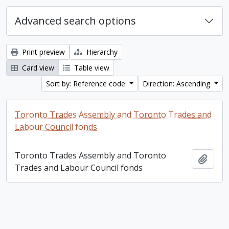
Advanced search options
Print preview
Hierarchy
Card view
Table view
Sort by: Reference code
Direction: Ascending
Toronto Trades Assembly and Toronto Trades and
Labour Council fonds
Toronto Trades Assembly and Toronto
Add t
Trades and Labour Council fonds