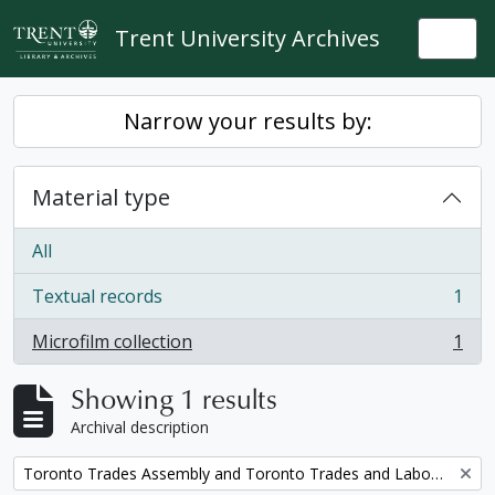
Skip to main content
Trent University Archives
Togg
Narrow your results by:
Material type
All
Textual records
1
, 1 results
Microfilm collection
1
, 1 results
Showing 1 results
Archival description
Remove filter:
Toronto Trades Assembly and Toronto Trades and Labour Council fonds