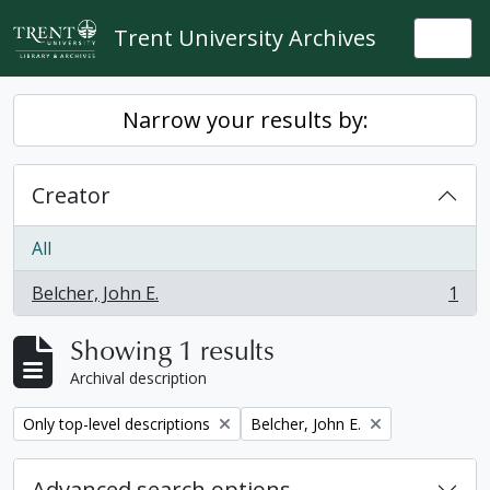
Skip to main content
Trent University Archives
Togg
Narrow your results by:
Creator
All
Belcher, John E.
1
, 1 results
Showing 1 results
Archival description
Remove filter:
Remove filter:
Only top-level descriptions
Belcher, John E.
Advanced search options