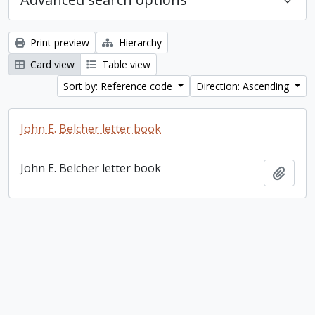
Print preview
Hierarchy
Card view
Table view
Sort by: Reference code
Direction: Ascending
John E. Belcher letter book
John E. Belcher letter book
Add t