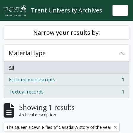
Skip to main content
Trent University Archives
Togg
Narrow your results by:
Material type
All
Isolated manuscripts
1
, 1 results
Textual records
1
, 1 results
Showing 1 results
Archival description
Remove filter:
The Queen's Own Rifles of Canada: A story of the year