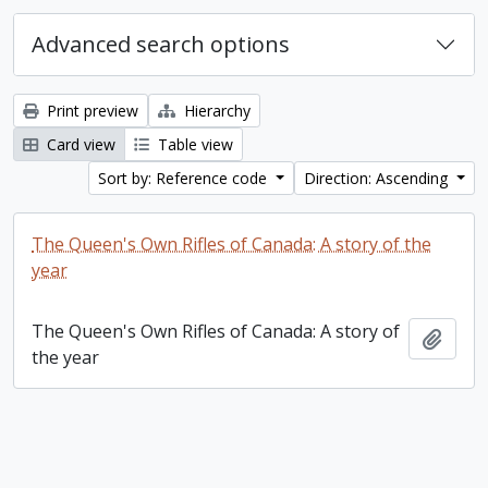
Advanced search options
Print preview
Hierarchy
Card view
Table view
Sort by: Reference code
Direction: Ascending
The Queen's Own Rifles of Canada: A story of the
year
The Queen's Own Rifles of Canada: A story of
Add t
the year