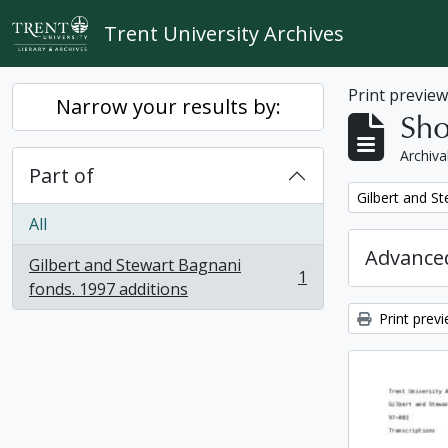
Skip to main content
Trent University Archives
Print previe
Narrow your results by:
Sho
Archiva
Part of
Remove filter:
Gilbert and S
All
Advanced
Gilbert and Stewart Bagnani
1
, 1 results
fonds. 1997 additions
Print prev