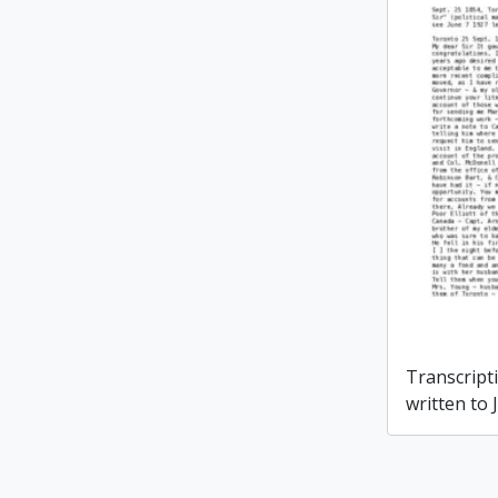
Transcripti
written to