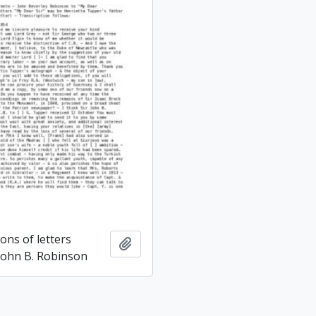
ons of letters
Add to clipboard
 John B. Robinson