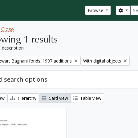
Sear
Search
Browse
w
Close
wing 1 results
l description
Remove filter:
tewart Bagnani fonds. 1997 additions
With digital objects
 search options
iew
Hierarchy
Card view
Table view