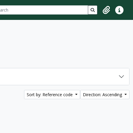
ch
 options
Search in browse p
Clipboard
Quick lin
Sort by: Reference code
Direction: Ascending