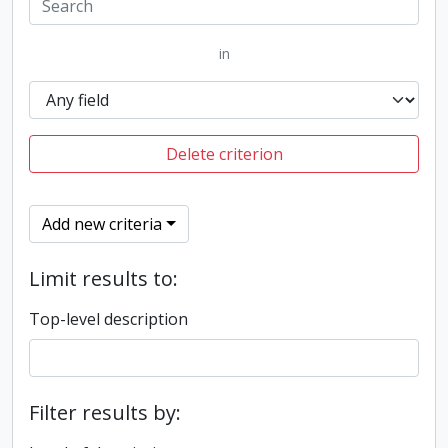
in
Delete criterion
Add new criteria
Limit results to:
Top-level description
Filter results by: