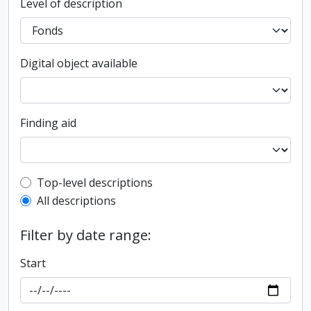
Level of description
Digital object available
Finding aid
Top-level description filter
Top-level descriptions
All descriptions
Filter by date range:
Start