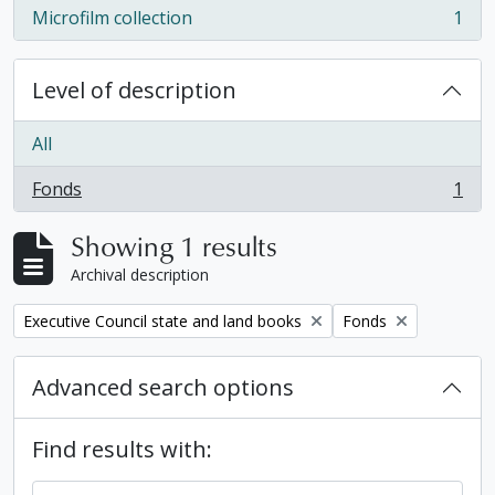
Microfilm collection
1
, 1 results
Level of description
All
Fonds
1
, 1 results
Showing 1 results
Archival description
Remove filter:
Remove filter:
Executive Council state and land books
Fonds
Advanced search options
Find results with: