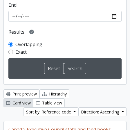
End
Results
Overlapping
Exact
Print preview
Hierarchy
Card view
Table view
Sort by: Reference code
Direction: Ascending
Canada. Executive Council state and land books