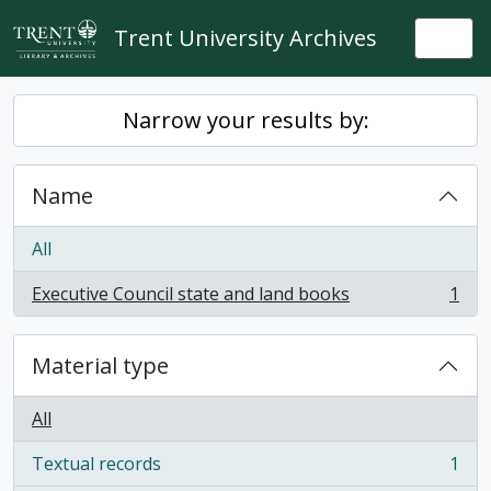
Skip to main content
Trent University Archives
Togg
Narrow your results by:
Name
All
Executive Council state and land books
1
, 1 results
Material type
All
Textual records
1
, 1 results