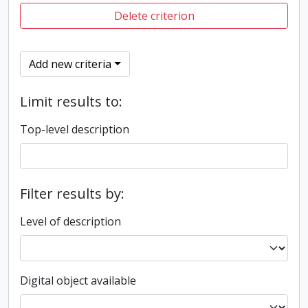
Delete criterion
Add new criteria
Limit results to:
Top-level description
Filter results by:
Level of description
Digital object available