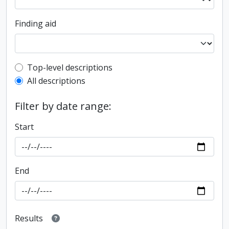
Finding aid
Top-level description filter
Top-level descriptions
All descriptions
Filter by date range:
Start
End
Results