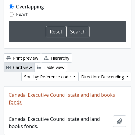
Overlapping
Exact
Print preview
Hierarchy
Card view
Table view
Sort by: Reference code
Direction: Descending
Canada. Executive Council state and land books
fonds.
Canada. Executive Council state and land
Add t
books fonds.