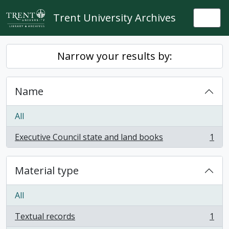
Skip to main content
Trent University Archives
Togg
Narrow your results by:
Name
All
Executive Council state and land books
1
, 1 results
Material type
All
Textual records
1
, 1 results