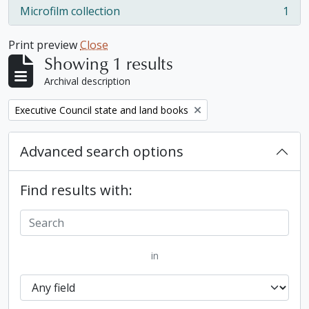
Microfilm collection
1
, 1 results
Print preview
Close
Showing 1 results
Archival description
Remove filter:
Executive Council state and land books
Advanced search options
Find results with:
in