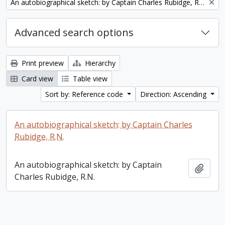
Remove filter:
An autobiographical sketch: by Captain Charles Rubidge, R.N.
Advanced search options
Print preview
Hierarchy
Card view
Table view
Sort by: Reference code
Direction: Ascending
An autobiographical sketch: by Captain Charles
Rubidge, R.N.
An autobiographical sketch: by Captain
Add t
Charles Rubidge, R.N.