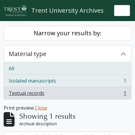
Skip to main content
Trent University Archives
Togg
Narrow your results by:
Material type
All
Isolated manuscripts
1
, 1 results
Textual records
1
, 1 results
Print preview
Close
Showing 1 results
Archival description