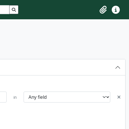
Search in browse page
Clipboard
Quick lin
in