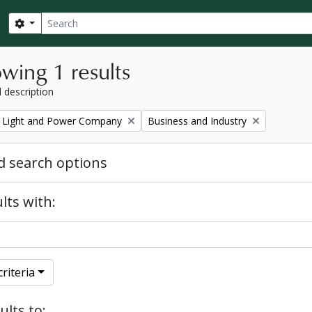
Search
Search options
wing 1 results
l description
Remove filter:
 Light and Power Company
Business and Industry
 search options
lts with:
riteria
ults to: