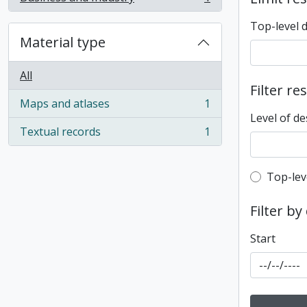
, 1 results
Top-level 
Material type
All
Filter re
Maps and atlases
1
, 1 results
Level of de
Textual records
1
, 1 results
Top-leve
Top-lev
Filter by
Start