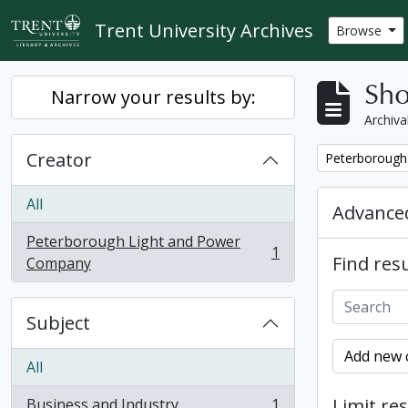
Skip to main content
Trent University Archives
Browse
Sho
Narrow your results by:
Archiva
Creator
Remove filter:
Peterborough
All
Advanced
Peterborough Light and Power
1
Find resu
, 1 results
Company
Subject
Add new c
All
Limit res
Business and Industry
1