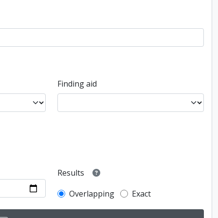
Finding aid
Results
Overlapping
Exact