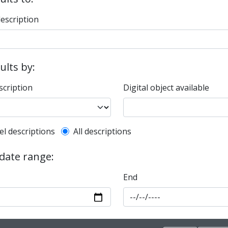
description
sults by:
scription
Digital object available
l description filter
el descriptions
All descriptions
 date range:
End