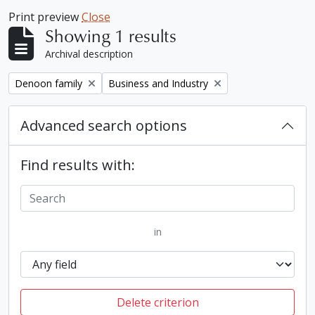
Print preview
Close
Showing 1 results
Archival description
Remove filter:
Remove filter:
Denoon family
Business and Industry
Advanced search options
Find results with:
in
Delete criterion