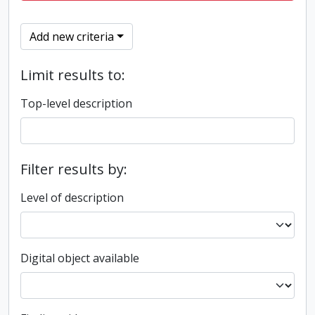
Add new criteria
Limit results to:
Top-level description
Filter results by:
Level of description
Digital object available