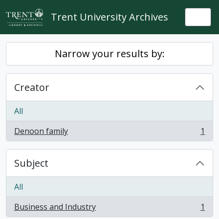
Skip to main content
Trent University Archives
Togg
Narrow your results by:
Creator
All
Denoon family
1
, 1 results
Subject
All
Business and Industry
1
, 1 results