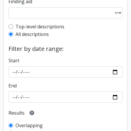
Finding aid
Top-level description filter
Top-level descriptions
All descriptions
Filter by date range:
Start
End
Results
Overlapping