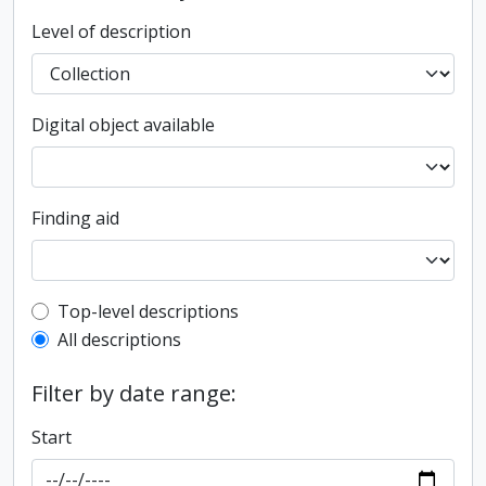
Level of description
Digital object available
Finding aid
Top-level description filter
Top-level descriptions
All descriptions
Filter by date range:
Start