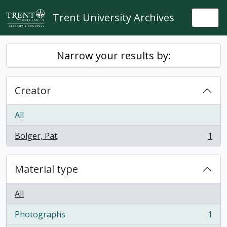
Skip to main content
Trent University Archives
Togg
Narrow your results by:
Creator
All
Bolger, Pat
1
, 1 results
Material type
All
Photographs
1
, 1 results