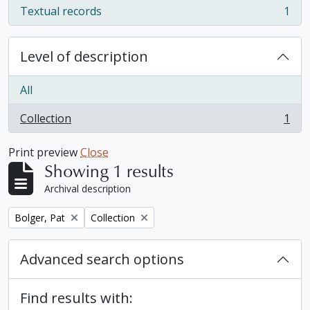
Textual records
1
, 1 results
Level of description
All
Collection
1
, 1 results
Print preview
Close
Showing 1 results
Archival description
Remove filter:
Remove filter:
Bolger, Pat
Collection
Advanced search options
Find results with: