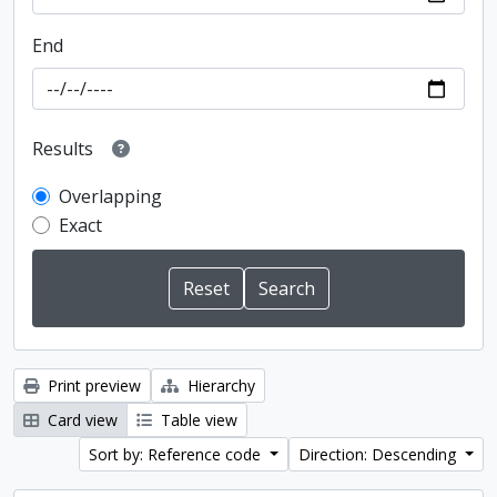
End
Results
Overlapping
Exact
Print preview
Hierarchy
Card view
Table view
Sort by: Reference code
Direction: Descending