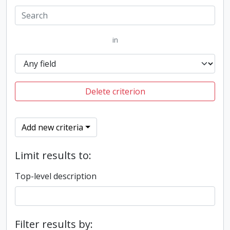
in
Delete criterion
Add new criteria
Limit results to:
Top-level description
Filter results by: