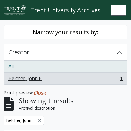
Skip to main content
Trent University Archives
Togg
Narrow your results by:
Creator
All
Belcher, John E.
1
, 1 results
Print preview
Close
Showing 1 results
Archival description
Remove filter:
Belcher, John E.