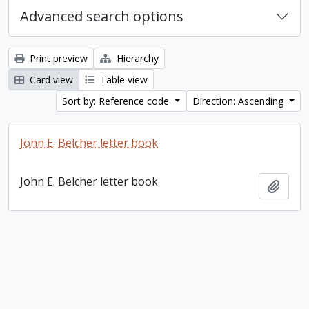
Advanced search options
Print preview
Hierarchy
Card view
Table view
Sort by: Reference code
Direction: Ascending
John E. Belcher letter book
John E. Belcher letter book
Add t