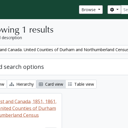
Sear
Search
Browse
wing 1 results
l description
and Canada. United Counties of Durham and Northumberland Censu
 search options
iew
Hierarchy
Card view
Table view
t and Canada. 1851, 1861,
nited Counties of Durham
umberland Census