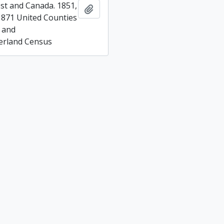
t and Canada. 1851,
Add to clipboard
1871 United Counties
 and
rland Census