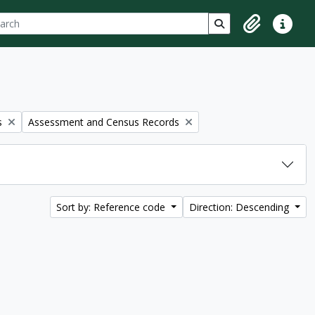
ch
 options
Search in browse p
Clipboard
Quick lin
Remove filter:
s
Assessment and Census Records
Sort by: Reference code
Direction: Descending