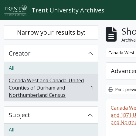
Skip to main content
Trent University Archives
Sho
Narrow your results by:
Archiva
Creator
Remove filter:
Canada West 
All
Advanced
Canada West and Canada. United
Counties of Durham and
1
Print prev
, 1 results
Northumberland Census
Canada Wes
Subject
and 1871 U
and North
All