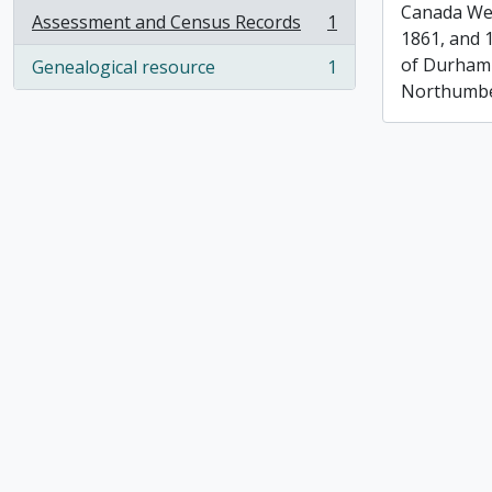
Canada Wes
Assessment and Census Records
1
, 1 results
1861, and 
of Durham
Genealogical resource
1
, 1 results
Northumbe