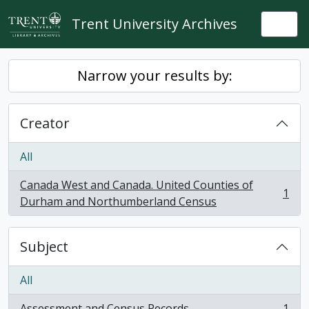
Skip to main content
Trent University Archives
Togg
Narrow your results by:
Creator
All
Canada West and Canada. United Counties of
1
, 1 results
Durham and Northumberland Census
Subject
All
Assessment and Census Records
1