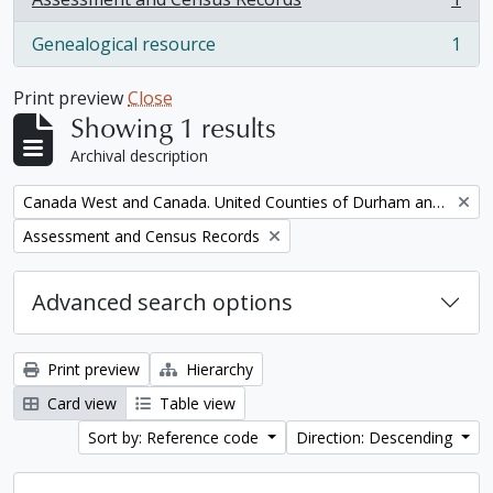
, 1 results
Genealogical resource
1
, 1 results
Print preview
Close
Showing 1 results
Archival description
Remove filter:
Canada West and Canada. United Counties of Durham and Northumberland Census
Remove filter:
Assessment and Census Records
Advanced search options
Print preview
Hierarchy
Card view
Table view
Sort by: Reference code
Direction: Descending