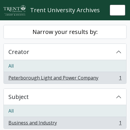
Skip to main content
Trent University Archives
Togg
Narrow your results by:
Creator
All
Peterborough Light and Power Company
1
, 1 results
Subject
All
Business and Industry
1
, 1 results