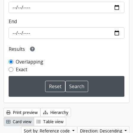
End
Results
Overlapping
Exact
Print preview
Hierarchy
Card view
Table view
Sort by: Reference code
Direction: Descending