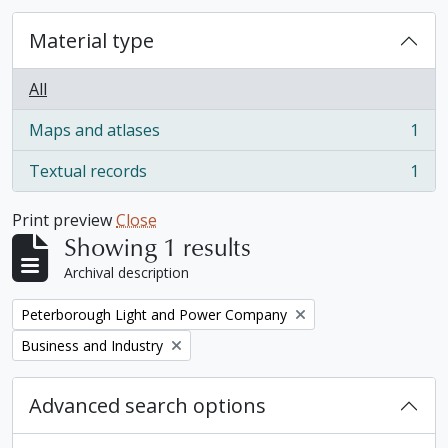
Material type
All
Maps and atlases
1
, 1 results
Textual records
1
, 1 results
Print preview
Close
Showing 1 results
Archival description
Remove filter:
Peterborough Light and Power Company
Remove filter:
Business and Industry
Advanced search options