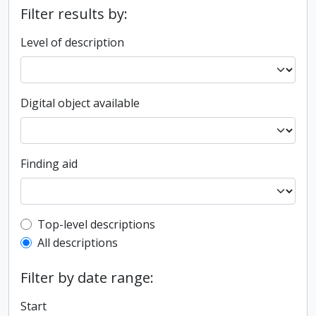
Filter results by:
Level of description
Digital object available
Finding aid
Top-level description filter
Top-level descriptions
All descriptions
Filter by date range:
Start