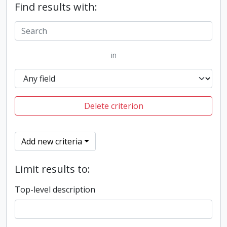
Find results with:
in
Delete criterion
Add new criteria
Limit results to:
Top-level description