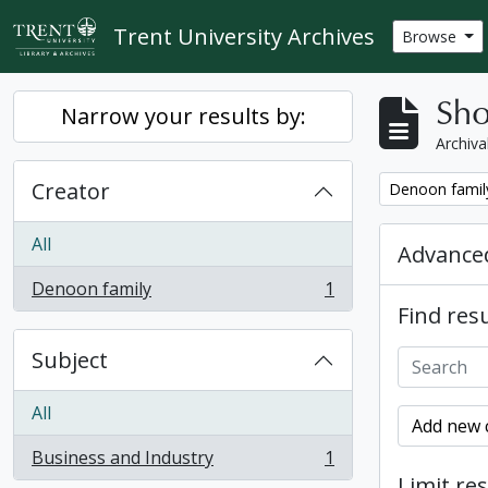
Skip to main content
Trent University Archives
Browse
Sho
Narrow your results by:
Archiva
Creator
Remove filter:
Denoon famil
All
Advanced
Denoon family
1
, 1 results
Find resu
Subject
All
Add new c
Business and Industry
1
, 1 results
Limit res