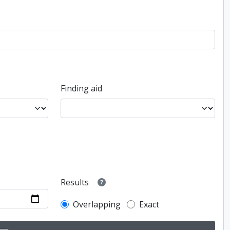
Finding aid
Results
Overlapping
Exact