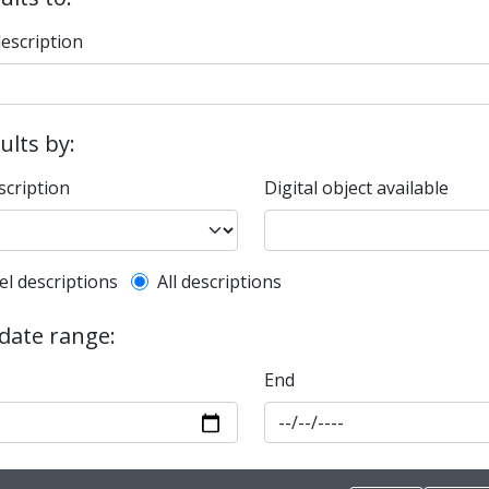
description
sults by:
scription
Digital object available
l description filter
el descriptions
All descriptions
 date range:
End