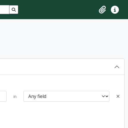
Search in browse page
Clipboard
Quick lin
in