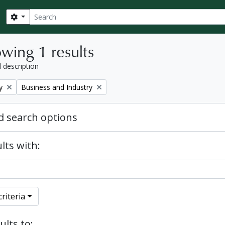
Search
Search options
wing 1 results
l description
Remove filter:
y
Business and Industry
 search options
lts with:
riteria
ults to: