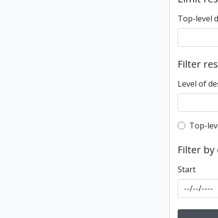
Top-level 
Filter re
Level of de
Top-leve
Top-lev
Filter by
Start