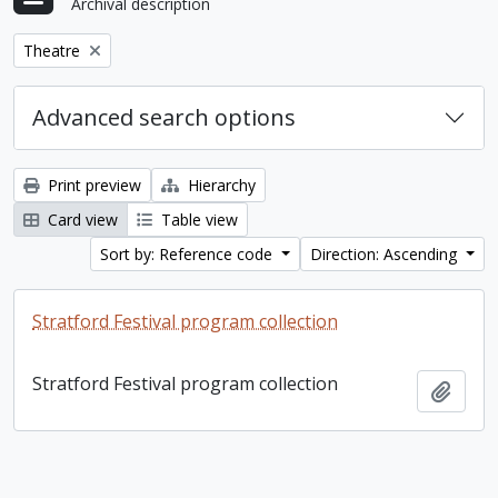
Archival description
Remove filter:
Theatre
Advanced search options
Print preview
Hierarchy
Card view
Table view
Sort by: Reference code
Direction: Ascending
Stratford Festival program collection
Stratford Festival program collection
Add t