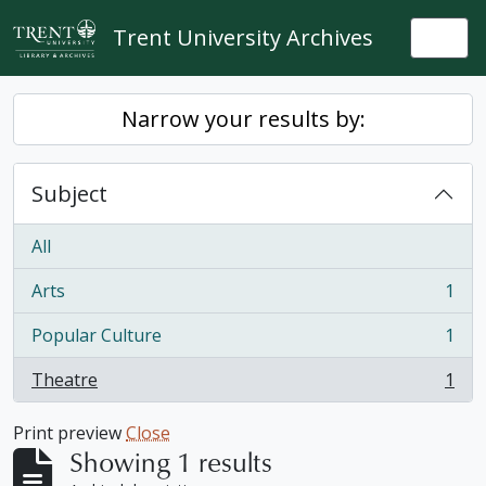
Skip to main content
Trent University Archives
Togg
Narrow your results by:
Subject
All
Arts
1
, 1 results
Popular Culture
1
, 1 results
Theatre
1
, 1 results
Print preview
Close
Showing 1 results