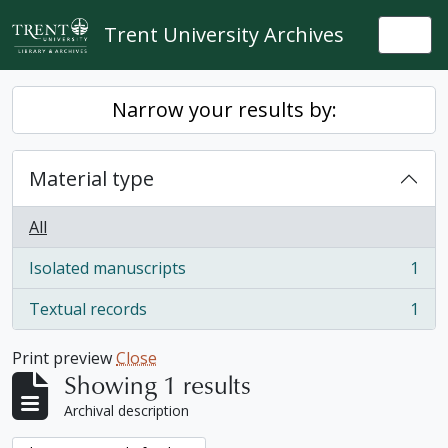
Skip to main content
Trent University Archives
Togg
Narrow your results by:
Material type
All
Isolated manuscripts
1
, 1 results
Textual records
1
, 1 results
Print preview
Close
Showing 1 results
Archival description