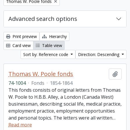
Remove filter:
Thomas W. Poole fonds
Advanced search options
Print preview
Hierarchy
Card view
Table view
Sort by: Reference code
Direction: Descending
Thomas W. Poole fonds
Add t
74-1004
·
Fonds
·
1854-1864
This fonds consists of original letters from Thomas
W. Poole to H.B.B. Alley, a London (Canada West)
businessman, describing social life, medical practice,
employment practice, employment opportunities
and personal topics. The letters were all written
…
Read more