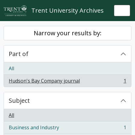
Skip to main content
Trent University Archives
Togg
Narrow your results by:
Part of
All
Hudson's Bay Company journal
1
, 1 results
Subject
All
Business and Industry
1
, 1 results