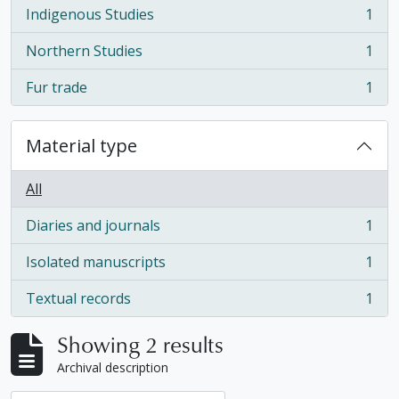
Indigenous Studies
1
, 1 results
Northern Studies
1
, 1 results
Fur trade
1
, 1 results
Material type
All
Diaries and journals
1
, 1 results
Isolated manuscripts
1
, 1 results
Textual records
1
, 1 results
Showing 2 results
Archival description