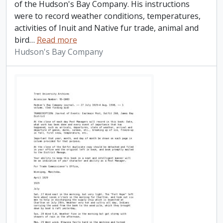
of the Hudson's Bay Company. His instructions
were to record weather conditions, temperatures,
activities of Inuit and Native fur trade, animal and
bird
…
Read more
Hudson's Bay Company