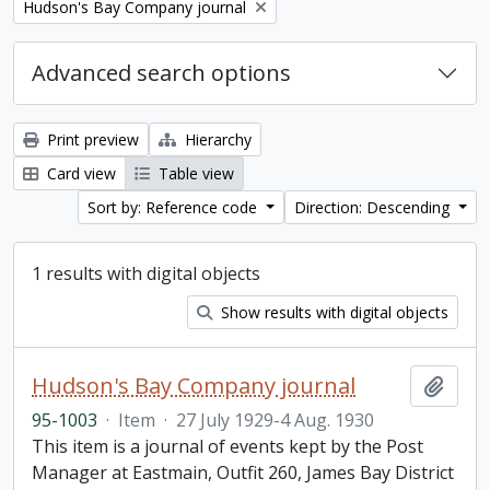
Remove filter:
Hudson's Bay Company journal
Advanced search options
Print preview
Hierarchy
Card view
Table view
Sort by: Reference code
Direction: Descending
1 results with digital objects
Show results with digital objects
Hudson's Bay Company journal
Add t
95-1003
·
Item
·
27 July 1929-4 Aug. 1930
This item is a journal of events kept by the Post
Manager at Eastmain, Outfit 260, James Bay District