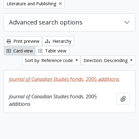
Remove filter:
Literature and Publishing
Advanced search options
Print preview
Hierarchy
Card view
Table view
Sort by: Reference code
Direction: Descending
Journal of Canadian Studies
fonds. 2005 additions
Journal of Canadian Studies
fonds. 2005
Add t
additions