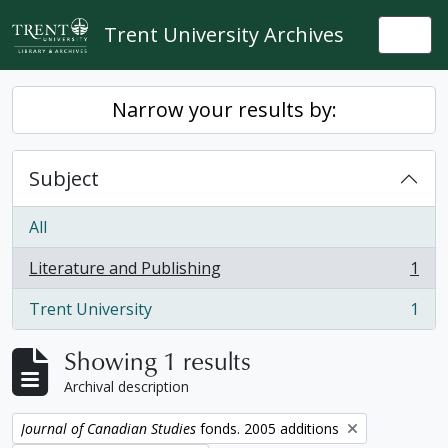
Skip to main content
Trent University Archives
Togg
Narrow your results by:
Subject
All
Literature and Publishing
1
, 1 results
Trent University
1
, 1 results
Showing 1 results
Archival description
Remove filter:
Journal of Canadian Studies
fonds. 2005 additions