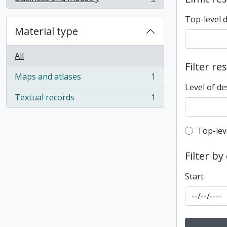
, 1 results
Top-level 
Material type
All
Filter re
Maps and atlases
1
, 1 results
Level of de
Textual records
1
, 1 results
Top-leve
Top-lev
Filter by
Start