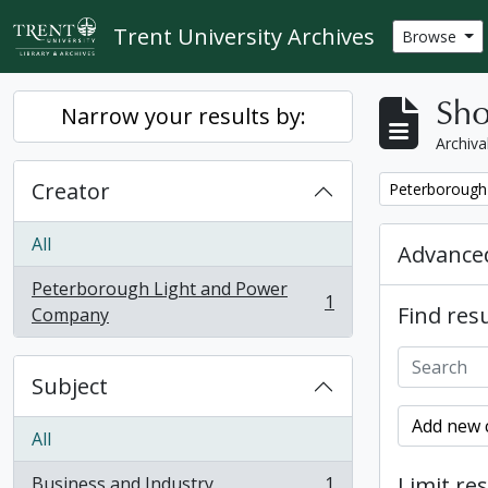
Skip to main content
Trent University Archives
Browse
Sho
Narrow your results by:
Archiva
Creator
Remove filter:
Peterborough
All
Advanced
Peterborough Light and Power
1
Find resu
, 1 results
Company
Subject
Add new c
All
Limit res
Business and Industry
1