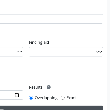
Finding aid
Results
Overlapping
Exact