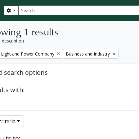
Search
Search options
wing 1 results
l description
Remove filter:
 Light and Power Company
Business and Industry
 search options
lts with:
riteria
ults to: