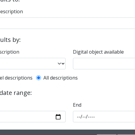
description
sults by:
scription
Digital object available
l description filter
el descriptions
All descriptions
 date range:
End