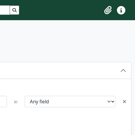
Search in browse page
Clipboard
Quick lin
in