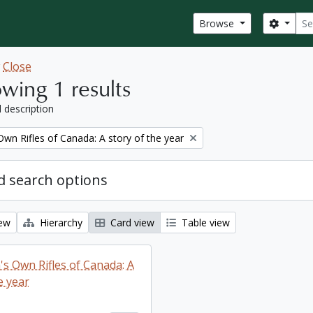
Sear
Search
Browse
w
Close
wing 1 results
l description
wn Rifles of Canada: A story of the year
 search options
iew
Hierarchy
Card view
Table view
s Own Rifles of Canada: A
e year