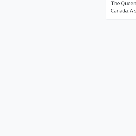
The Queen'
Canada: A s