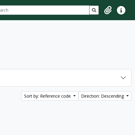
ch
 options
Search in browse p
Clipboard
Quick lin
Sort by: Reference code
Direction: Descending