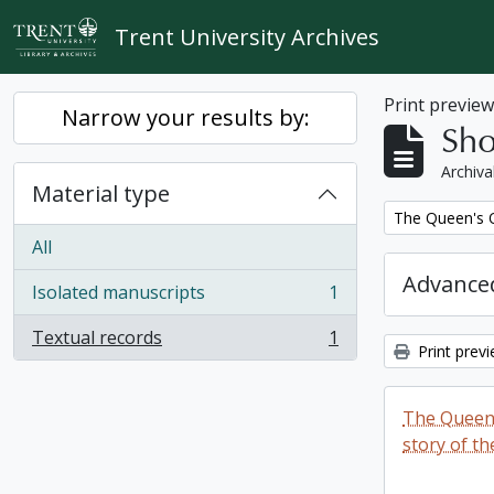
Skip to main content
Trent University Archives
Print previe
Narrow your results by:
Sho
Archiva
Material type
Remove filter:
The Queen's O
All
Advanced
Isolated manuscripts
1
, 1 results
Textual records
1
, 1 results
Print prev
The Queen'
story of th