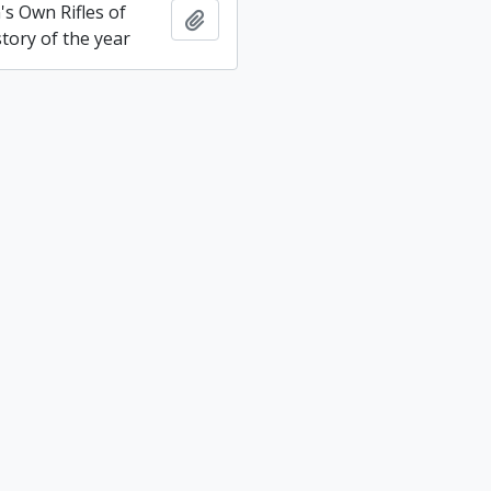
s Own Rifles of
Add to clipboard
tory of the year