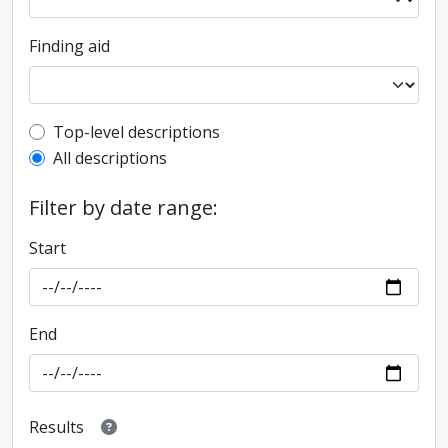
Finding aid
Top-level description filter
Top-level descriptions
All descriptions
Filter by date range:
Start
End
Results