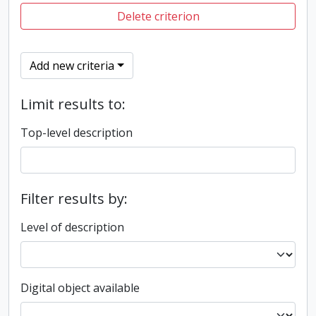
Delete criterion
Add new criteria
Limit results to:
Top-level description
Filter results by:
Level of description
Digital object available