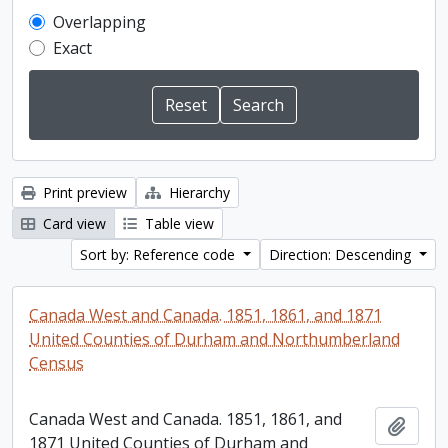
Overlapping
Exact
Print preview
Hierarchy
Card view
Table view
Sort by: Reference code
Direction: Descending
Canada West and Canada. 1851, 1861, and 1871
United Counties of Durham and Northumberland
Census
Canada West and Canada. 1851, 1861, and
Add t
1871 United Counties of Durham and