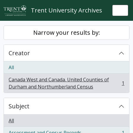
Skip to main content
Trent University Archives
Togg
Narrow your results by:
Creator
All
Canada West and Canada. United Counties of
1
, 1 results
Durham and Northumberland Census
Subject
All
Assessment and Census Records
1