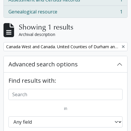
, 1 results
Genealogical resource
1
, 1 results
Showing 1 results
Archival description
Remove filter:
Canada West and Canada. United Counties of Durham and Northumberland Census
Advanced search options
Find results with:
in