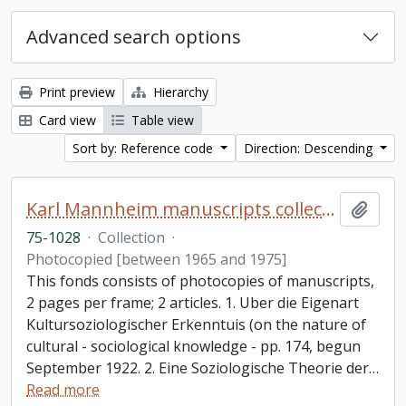
Advanced search options
Print preview
Hierarchy
Card view
Table view
Sort by: Reference code
Direction: Descending
Karl Mannheim manuscripts collection
Add t
75-1028
·
Collection
·
Photocopied [between 1965 and 1975]
This fonds consists of photocopies of manuscripts,
2 pages per frame; 2 articles. 1. Uber die Eigenart
Kultursoziologischer Erkenntuis (on the nature of
cultural - sociological knowledge - pp. 174, begun
September 1922. 2. Eine Soziologische Theorie der
…
Read more