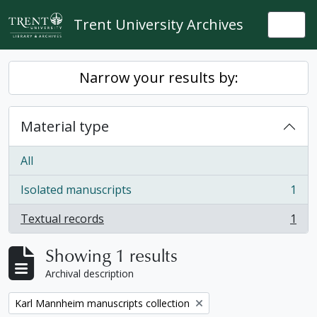
Skip to main content
Trent University Archives
Togg
Narrow your results by:
Material type
All
Isolated manuscripts
1
, 1 results
Textual records
1
, 1 results
Showing 1 results
Archival description
Remove filter:
Karl Mannheim manuscripts collection