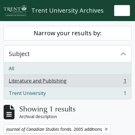
Skip to main content
Trent University Archives
Togg
Narrow your results by:
Subject
All
Literature and Publishing
1
, 1 results
Trent University
1
, 1 results
Showing 1 results
Archival description
Remove filter:
Journal of Canadian Studies
fonds. 2005 additions