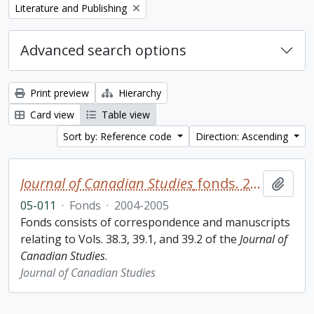
Remove filter:
Literature and Publishing
Advanced search options
Print preview
Hierarchy
Card view
Table view
Sort by: Reference code
Direction: Ascending
Journal of Canadian Studies
fonds. 2005 additions
Add t
05-011
·
Fonds
·
2004-2005
Fonds consists of correspondence and manuscripts
relating to Vols. 38.3, 39.1, and 39.2 of the
Journal of
Canadian Studies
.
Journal of Canadian Studies