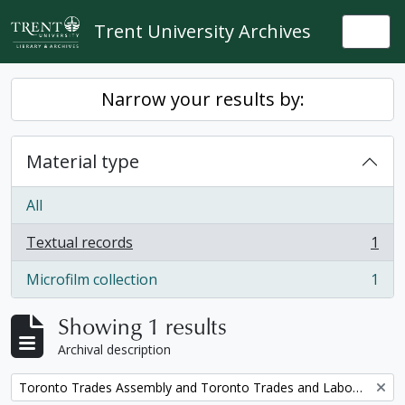
Skip to main content
Trent University Archives
Togg
Narrow your results by:
Material type
All
Textual records
1
, 1 results
Microfilm collection
1
, 1 results
Showing 1 results
Archival description
Remove filter:
Toronto Trades Assembly and Toronto Trades and Labour Council fonds