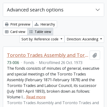
Advanced search options
Print preview
Hierarchy
Card view
Table view
Sort by: Reference code
Direction: Ascending
Toronto Trades Assembly and Toronto Trades and Labour Council fonds
Add t
73-006
·
Fonds
·
Microfilmed 26 Oct. 1973
The fonds consists of minutes of general, executive
and special meetings of the Toronto Trades
Assembly (February 1871-February 1878) and the
Toronto Trades and Labour Council, its successor
(July 1881-April 1893), broken down as follows:
Volume I
…
Read more
Toronto Trades Assembly and Toronto Trades and