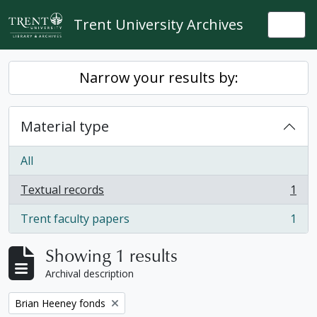
Skip to main content
Trent University Archives
Togg
Narrow your results by:
Material type
All
Textual records
1
, 1 results
Trent faculty papers
1
, 1 results
Showing 1 results
Archival description
Remove filter:
Brian Heeney fonds