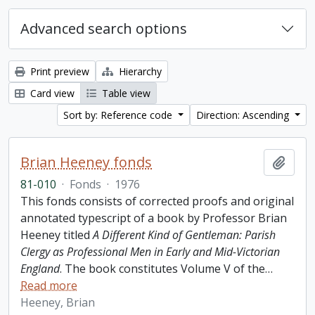
Advanced search options
Print preview
Hierarchy
Card view
Table view
Sort by: Reference code
Direction: Ascending
Brian Heeney fonds
Add t
81-010
·
Fonds
·
1976
This fonds consists of corrected proofs and original
annotated typescript of a book by Professor Brian
Heeney titled
A Different Kind of Gentleman: Parish
Clergy as Professional Men in Early and Mid-Victorian
England
. The book constitutes Volume V of the
…
Read more
Heeney, Brian