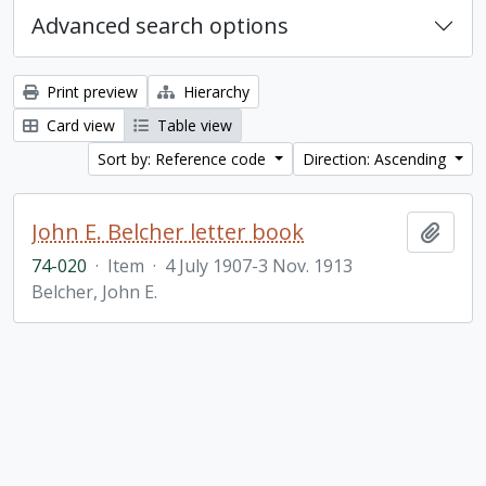
Advanced search options
Print preview
Hierarchy
Card view
Table view
Sort by: Reference code
Direction: Ascending
John E. Belcher letter book
Add t
74-020
·
Item
·
4 July 1907-3 Nov. 1913
Belcher, John E.