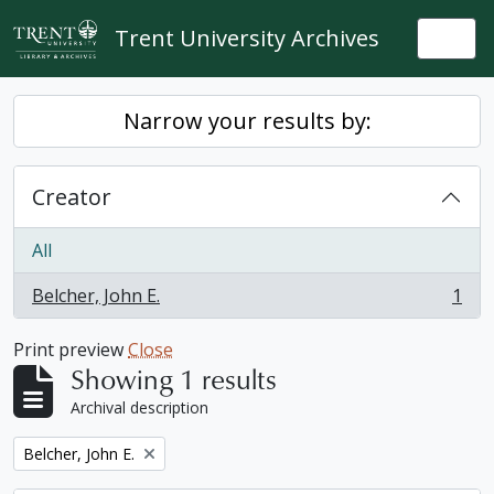
Skip to main content
Trent University Archives
Togg
Narrow your results by:
Creator
All
Belcher, John E.
1
, 1 results
Print preview
Close
Showing 1 results
Archival description
Remove filter:
Belcher, John E.