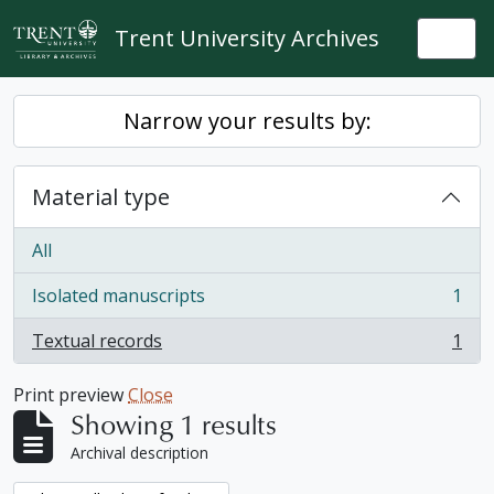
Skip to main content
Trent University Archives
Togg
Narrow your results by:
Material type
All
Isolated manuscripts
1
, 1 results
Textual records
1
, 1 results
Print preview
Close
Showing 1 results
Archival description