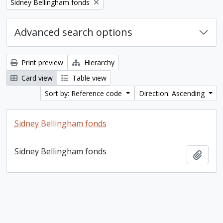
Remove filter:
Sidney Bellingham fonds
Advanced search options
Print preview
Hierarchy
Card view
Table view
Sort by: Reference code
Direction: Ascending
Sidney Bellingham fonds
Sidney Bellingham fonds
Add t