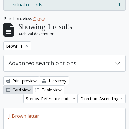
Textual records
1
, 1 results
Print preview
Close
Showing 1 results
Archival description
Remove filter:
Brown, J.
Advanced search options
Print preview
Hierarchy
Card view
Table view
Sort by: Reference code
Direction: Ascending
J. Brown letter