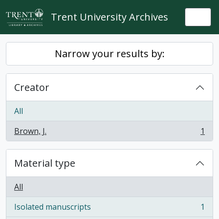
Skip to main content
Trent University Archives
Togg
Narrow your results by:
Creator
All
Brown, J.
1
, 1 results
Material type
All
Isolated manuscripts
1
, 1 results