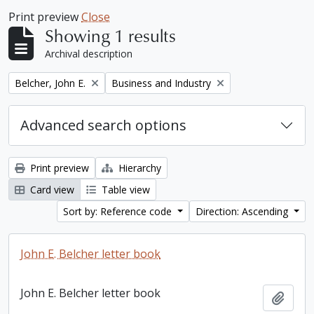
Print preview
Close
Showing 1 results
Archival description
Remove filter:
Remove filter:
Belcher, John E.
Business and Industry
Advanced search options
Print preview
Hierarchy
Card view
Table view
Sort by: Reference code
Direction: Ascending
John E. Belcher letter book
John E. Belcher letter book
Add t