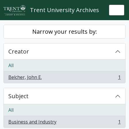
Skip to main content
Trent University Archives
Togg
Narrow your results by:
Creator
All
Belcher, John E.
1
, 1 results
Subject
All
Business and Industry
1
, 1 results