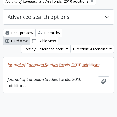
Remove filter:
Journal of Canadian Studies
fonds. 2010 additions
Advanced search options
Print preview
Hierarchy
Card view
Table view
Sort by: Reference code
Direction: Ascending
Journal of Canadian Studies
fonds. 2010 additions
Journal of Canadian Studies
fonds. 2010
Add t
additions