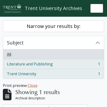
Skip to main content
Trent University Archives
Togg
Narrow your results by:
Subject
All
Literature and Publishing
1
, 1 results
Trent University
1
, 1 results
Print preview
Close
Showing 1 results
Archival description