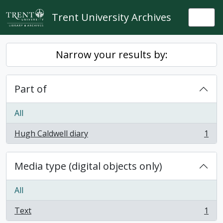
Skip to main content
Trent University Archives
Togg
Narrow your results by:
Part of
All
Hugh Caldwell diary
1
, 1 results
Media type (digital objects only)
All
Text
1
, 1 results