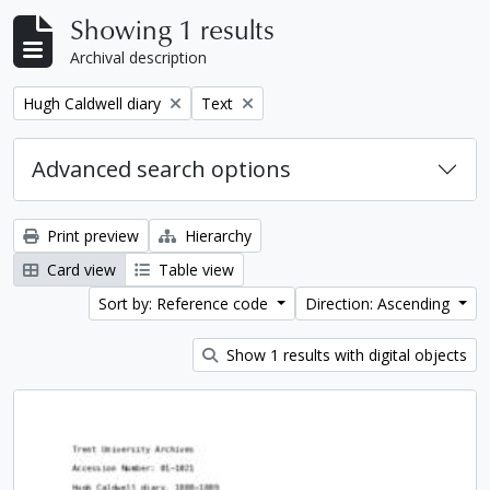
Showing 1 results
Archival description
Remove filter:
Remove filter:
Hugh Caldwell diary
Text
Advanced search options
Print preview
Hierarchy
Card view
Table view
Sort by: Reference code
Direction: Ascending
Show 1 results with digital objects