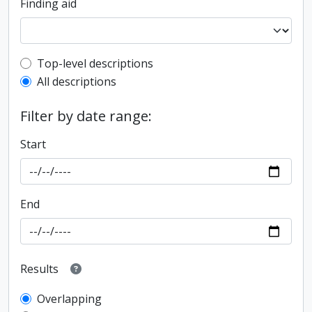
Finding aid
Top-level description filter
Top-level descriptions
All descriptions
Filter by date range:
Start
End
Results
Overlapping