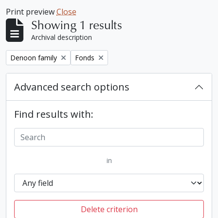
Print preview
Close
Showing 1 results
Archival description
Remove filter:
Remove filter:
Denoon family
Fonds
Advanced search options
Find results with:
in
Delete criterion