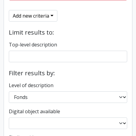
Add new criteria
Limit results to:
Top-level description
Filter results by:
Level of description
Digital object available