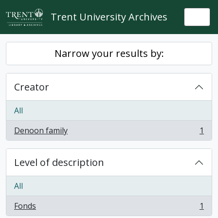
Skip to main content
Trent University Archives
Togg
Narrow your results by:
Creator
All
Denoon family
1
, 1 results
Level of description
All
Fonds
1
, 1 results