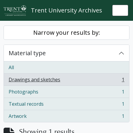
Skip to main content
Trent University Archives
Togg
Narrow your results by:
Material type
All
Drawings and sketches
1
, 1 results
Photographs
1
, 1 results
Textual records
1
, 1 results
Artwork
1
, 1 results
Showing 1 results