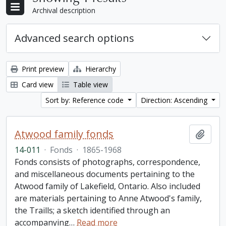
Archival description
Advanced search options
Print preview
Hierarchy
Card view
Table view
Sort by: Reference code
Direction: Ascending
Atwood family fonds
Add t
14-011
·
Fonds
·
1865-1968
Fonds consists of photographs, correspondence,
and miscellaneous documents pertaining to the
Atwood family of Lakefield, Ontario. Also included
are materials pertaining to Anne Atwood's family,
the Traills; a sketch identified through an
accompanying
…
Read more