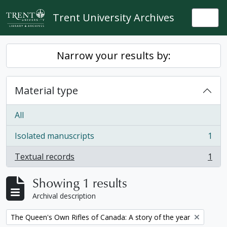
Skip to main content
Trent University Archives
Togg
Narrow your results by:
Material type
All
Isolated manuscripts
1
, 1 results
Textual records
1
, 1 results
Showing 1 results
Archival description
Remove filter:
The Queen's Own Rifles of Canada: A story of the year