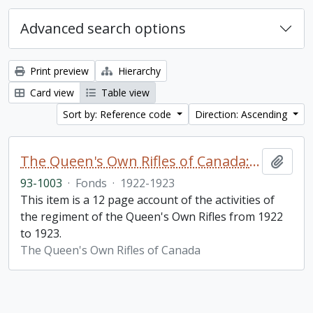
Advanced search options
Print preview
Hierarchy
Card view
Table view
Sort by: Reference code
Direction: Ascending
The Queen's Own Rifles of Canada: A story of the year
Add t
93-1003
·
Fonds
·
1922-1923
This item is a 12 page account of the activities of
the regiment of the Queen's Own Rifles from 1922
to 1923.
The Queen's Own Rifles of Canada