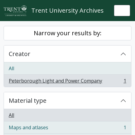
Skip to main content
Trent University Archives
Togg
Narrow your results by:
Creator
All
Peterborough Light and Power Company
1
, 1 results
Material type
All
Maps and atlases
1
, 1 results