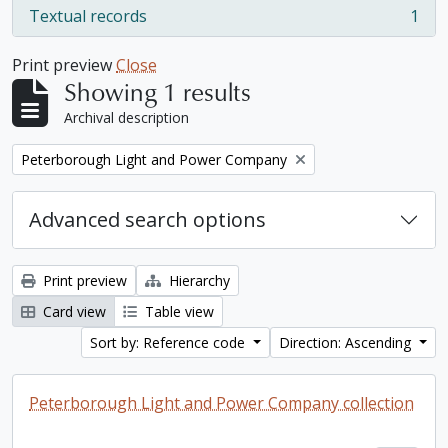
Textual records
1
, 1 results
Print preview
Close
Showing 1 results
Archival description
Remove filter:
Peterborough Light and Power Company
Advanced search options
Print preview
Hierarchy
Card view
Table view
Sort by: Reference code
Direction: Ascending
Peterborough Light and Power Company collection