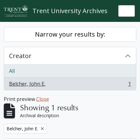
Skip to main content
Trent University Archives
Togg
Narrow your results by:
Creator
All
Belcher, John E.
1
, 1 results
Print preview
Close
Showing 1 results
Archival description
Remove filter:
Belcher, John E.