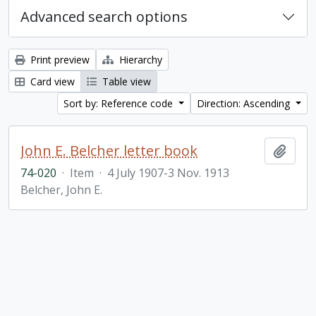
Advanced search options
Print preview
Hierarchy
Card view
Table view
Sort by: Reference code
Direction: Ascending
John E. Belcher letter book
Add t
74-020
·
Item
·
4 July 1907-3 Nov. 1913
Belcher, John E.