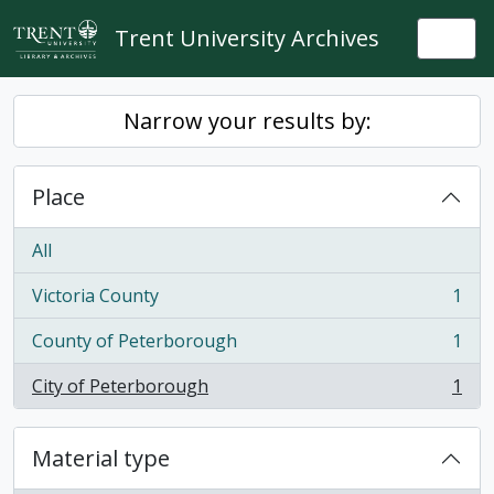
Skip to main content
Trent University Archives
Togg
Narrow your results by:
Place
All
Victoria County
1
, 1 results
County of Peterborough
1
, 1 results
City of Peterborough
1
, 1 results
Material type