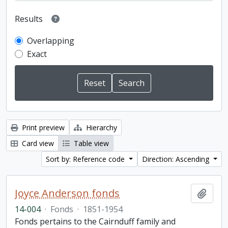
Results
Overlapping
Exact
Print preview
Hierarchy
Card view
Table view
Sort by: Reference code
Direction: Ascending
Joyce Anderson fonds
Add t
14-004
·
Fonds
·
1851-1954
Fonds pertains to the Cairnduff family and