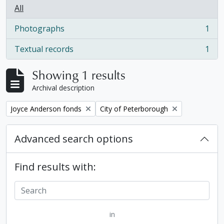
All
Photographs
1
, 1 results
Textual records
1
, 1 results
Showing 1 results
Archival description
Remove filter:
Remove filter:
Joyce Anderson fonds
City of Peterborough
Advanced search options
Find results with:
in