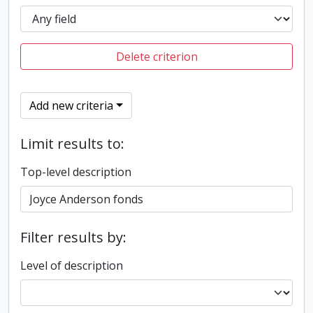
Delete criterion
Add new criteria
Limit results to:
Top-level description
Filter results by:
Level of description