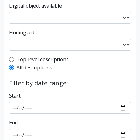
Digital object available
Finding aid
Top-level description filter
Top-level descriptions
All descriptions
Filter by date range:
Start
End