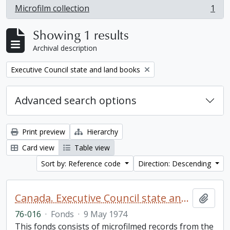
Microfilm collection
1
, 1 results
Showing 1 results
Archival description
Remove filter:
Executive Council state and land books
Advanced search options
Print preview
Hierarchy
Card view
Table view
Sort by: Reference code
Direction: Descending
Canada. Executive Council state and land books fonds.
Add t
76-016
·
Fonds
·
9 May 1974
This fonds consists of microfilmed records from the