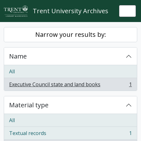
Skip to main content
Trent University Archives
Togg
Narrow your results by:
Name
All
Executive Council state and land books
1
, 1 results
Material type
All
Textual records
1
, 1 results