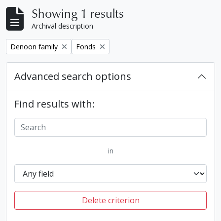
Showing 1 results
Archival description
Remove filter:
Remove filter:
Denoon family
Fonds
Advanced search options
Find results with:
in
Delete criterion