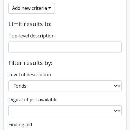
Add new criteria
Limit results to:
Top-level description
Filter results by:
Level of description
Digital object available
Finding aid