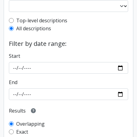
Top-level description filter
Top-level descriptions
All descriptions
Filter by date range:
Start
End
Results
Overlapping
Exact