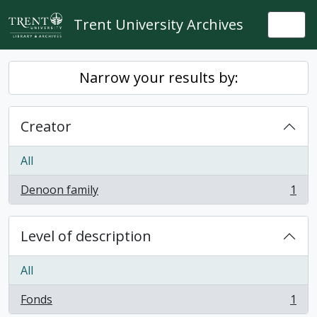
Skip to main content
Trent University Archives
Togg
Narrow your results by:
Creator
All
Denoon family
1
, 1 results
Level of description
All
Fonds
1
, 1 results