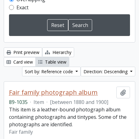
Exact
Print preview
Hierarchy
Card view
Table view
Sort by: Reference code
Direction: Descending
Fair family photograph album
Add t
89-1035
·
Item
·
[between 1880 and 1900]
This item is a leather-bound photograph album
containing photographs and tintypes. Some of the
photographs are identified.
Fair family