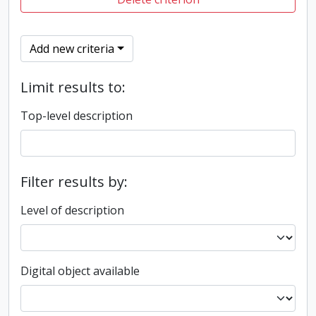
Add new criteria
Limit results to:
Top-level description
Filter results by:
Level of description
Digital object available