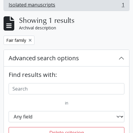
Isolated manuscripts
1
, 1 results
Showing 1 results
Archival description
Remove filter:
Fair family
Advanced search options
Find results with:
in
Delete criterion