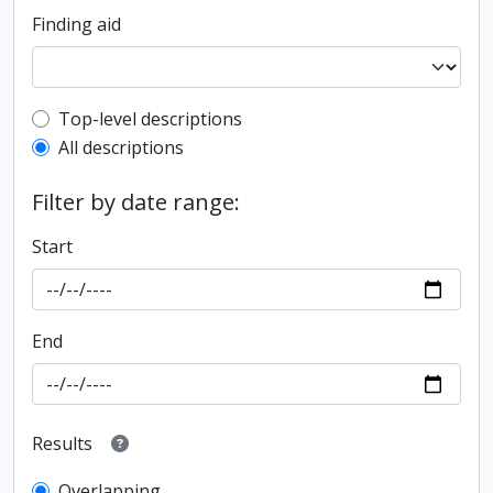
Finding aid
Top-level description filter
Top-level descriptions
All descriptions
Filter by date range:
Start
End
Results
Overlapping