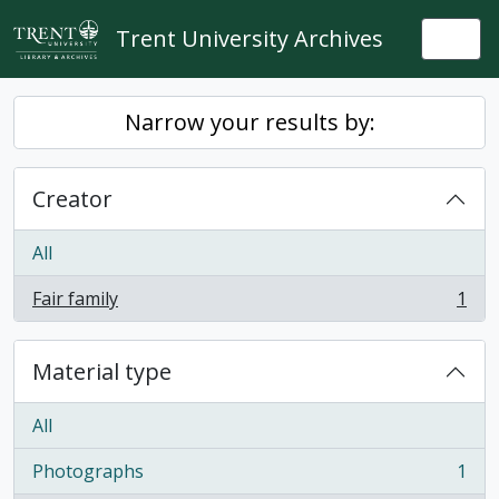
Skip to main content
Trent University Archives
Togg
Narrow your results by:
Creator
All
Fair family
1
, 1 results
Material type
All
Photographs
1
, 1 results