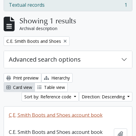
Textual records
1
, 1 results
Showing 1 results
Archival description
Remove filter:
C.E. Smith Boots and Shoes
Advanced search options
Print preview
Hierarchy
Card view
Table view
Sort by: Reference code
Direction: Descending
C.E. Smith Boots and Shoes account book
C.E. Smith Boots and Shoes account book
Add t