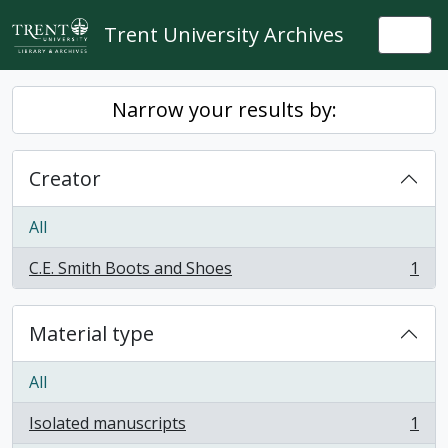
Skip to main content
Trent University Archives
Togg
Narrow your results by:
Creator
All
C.E. Smith Boots and Shoes
1
, 1 results
Material type
All
Isolated manuscripts
1
, 1 results