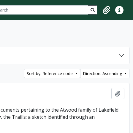
ch
 options
Search in browse p
Clipboard
Quick lin
Sort by: Reference code
Direction: Ascending
Add t
uments pertaining to the Atwood family of Lakefield,
 the Traills; a sketch identified through an