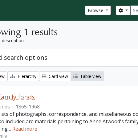
Sear
Search
Browse
wing 1 results
l description
 search options
iew
Hierarchy
Card view
Table view
amily fonds
onds
·
1865-1968
ists of photographs, correspondence, and miscellaneous doc
so included are materials pertaining to Anne Atwood's family,
ing
…
Read more
ily