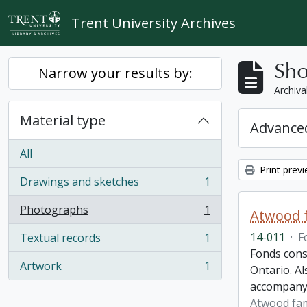
Skip to main content
Trent University Archives
Sho
Narrow your results by:
Archiva
Material type
Advanced
All
Print prev
Drawings and sketches
1
, 1 results
Photographs
1
Atwood f
, 1 results
14-011
·
F
Textual records
1
, 1 results
Fonds cons
Artwork
1
Ontario. Al
, 1 results
accompany
Atwood fam