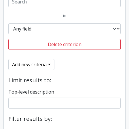
in
Delete criterion
Add new criteria
Limit results to:
Top-level description
Filter results by: