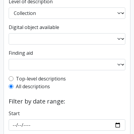
Level of description
Digital object available
Finding aid
Top-level description filter
Top-level descriptions
All descriptions
Filter by date range:
Start