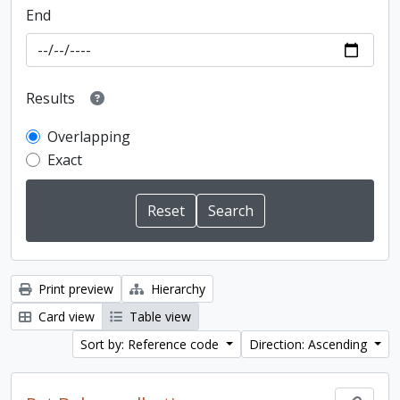
End
Results
Overlapping
Exact
Print preview
Hierarchy
Card view
Table view
Sort by: Reference code
Direction: Ascending