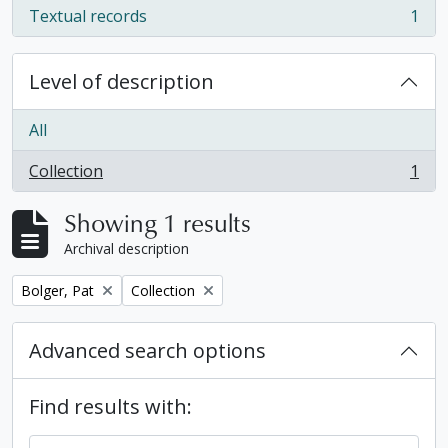
Textual records
1
, 1 results
Level of description
All
Collection
1
, 1 results
Showing 1 results
Archival description
Remove filter:
Remove filter:
Bolger, Pat
Collection
Advanced search options
Find results with: