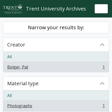
Skip to main content
Trent University Archives
Togg
Narrow your results by:
Creator
All
Bolger, Pat
1
, 1 results
Material type
All
Photographs
1
, 1 results