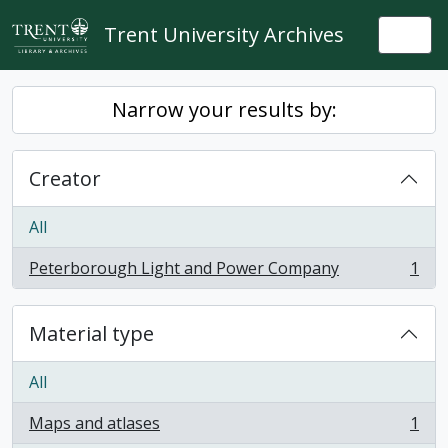
Skip to main content
Trent University Archives
Togg
Narrow your results by:
Creator
All
Peterborough Light and Power Company
1
, 1 results
Material type
All
Maps and atlases
1
, 1 results