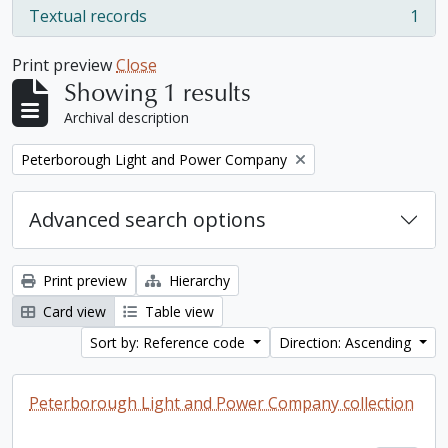
Textual records
1
, 1 results
Print preview
Close
Showing 1 results
Archival description
Remove filter:
Peterborough Light and Power Company
Advanced search options
Print preview
Hierarchy
Card view
Table view
Sort by: Reference code
Direction: Ascending
Peterborough Light and Power Company collection