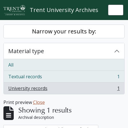
Skip to main content
Trent University Archives
Togg
Narrow your results by:
Material type
All
Textual records
1
, 1 results
University records
1
, 1 results
Print preview
Close
Showing 1 results
Archival description