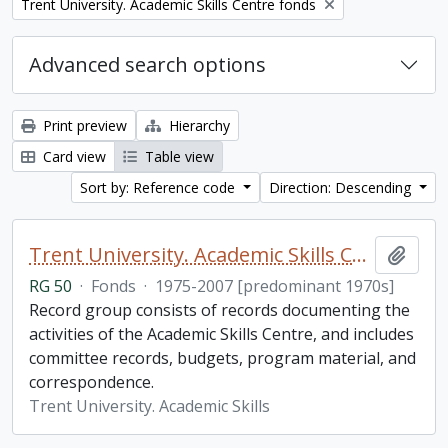
Remove filter:
Trent University. Academic Skills Centre fonds
Advanced search options
Print preview
Hierarchy
Card view
Table view
Sort by: Reference code
Direction: Descending
Trent University. Academic Skills Centre fonds
Add t
RG 50
·
Fonds
·
1975-2007 [predominant 1970s]
Record group consists of records documenting the
activities of the Academic Skills Centre, and includes
committee records, budgets, program material, and
correspondence.
Trent University. Academic Skills