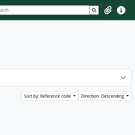
ch
 options
Search in browse p
Clipboard
Quick lin
Sort by: Reference code
Direction: Descending