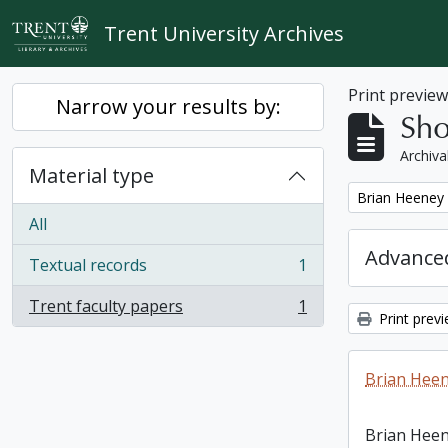
Skip to main content
Trent University Archives
Print previe
Narrow your results by:
Sho
Archiva
Material type
Remove filter:
Brian Heeney
All
Advanced
Textual records
1
, 1 results
Trent faculty papers
1
, 1 results
Print prev
Brian Heen
Brian Heen