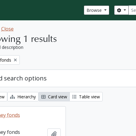
Sear
Search
Browse
w
Close
wing 1 results
l description
 fonds
 search options
iew
Hierarchy
Card view
Table view
ey fonds
ey fonds
Add to clipboard