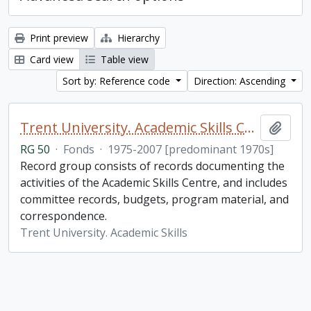
Print preview
Hierarchy
Card view
Table view
Sort by: Reference code
Direction: Ascending
Trent University. Academic Skills Centre fonds
Add t
RG 50
·
Fonds
·
1975-2007 [predominant 1970s]
Record group consists of records documenting the
activities of the Academic Skills Centre, and includes
committee records, budgets, program material, and
correspondence.
Trent University. Academic Skills