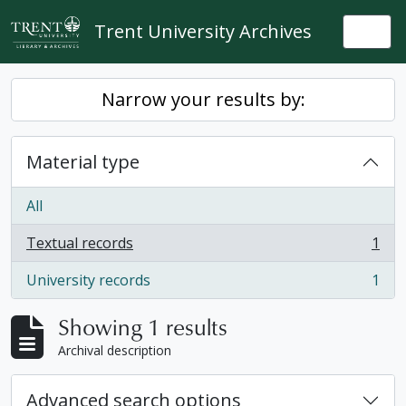
Skip to main content
Trent University Archives
Togg
Narrow your results by:
Material type
All
Textual records
1
, 1 results
University records
1
, 1 results
Showing 1 results
Archival description
Advanced search options